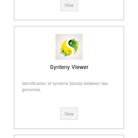
View
Synteny Viewer
Identification of syntenic blocks between two
genomes.
View