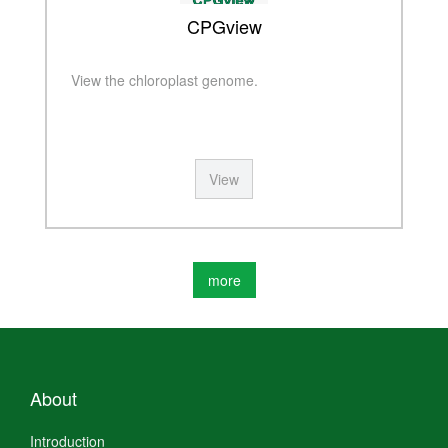
CPGview
View the chloroplast genome.
View
more
About
Introduction