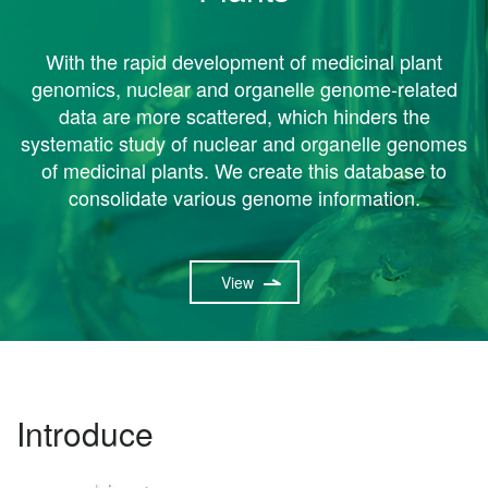
With the rapid development of medicinal plant
genomics, nuclear and organelle genome-related
data are more scattered, which hinders the
systematic study of nuclear and organelle genomes
of medicinal plants. We create this database to
consolidate various genome information.
View
Introduce