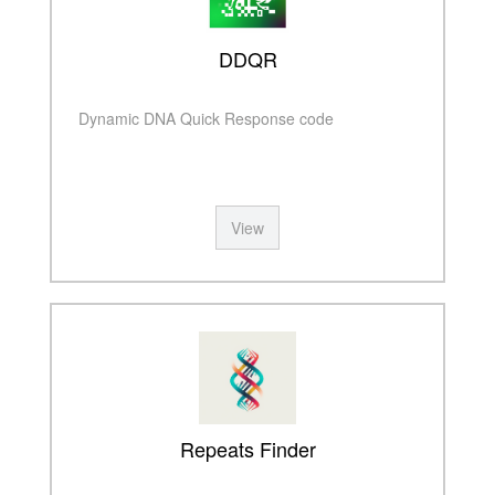
DDQR
Dynamic DNA Quick Response code
View
Repeats Finder