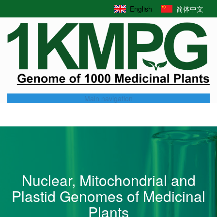
Skip
English
简体中文
to
main
content
Main navigation
Nuclear, Mitochondrial and
Plastid Genomes of Medicinal
Plants