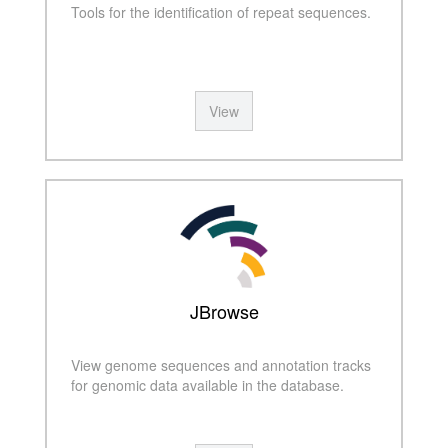
Tools for the identification of repeat sequences.
View
JBrowse
View genome sequences and annotation tracks
for genomic data available in the database.