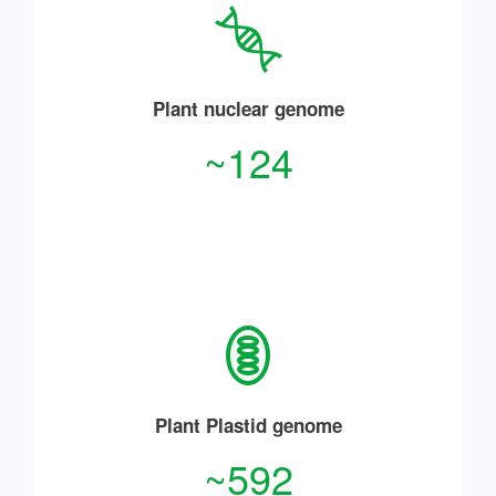
Plant nuclear genome
~124
Plant Plastid genome
~592