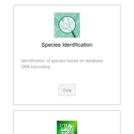
Species Identification
Identification of species based on database
DNA barcoding.
View