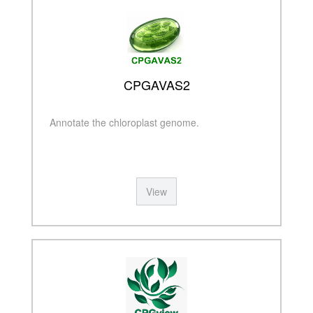
CPGAVAS2
Annotate the chloroplast genome.
View