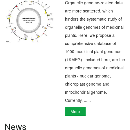
Organelle genome-related data
are more scattered, which
hinders the systematic study of
organelle genomes of medicinal
plants. Here, we propose a
comprehensive database of
1000 medicinal plant genomes
(1KMPG). Included here, are the
organelle genomes of medicinal
plants - nuclear genome,
chloroplast genome and
mitochondrial genome.
Currently, ......
More
News