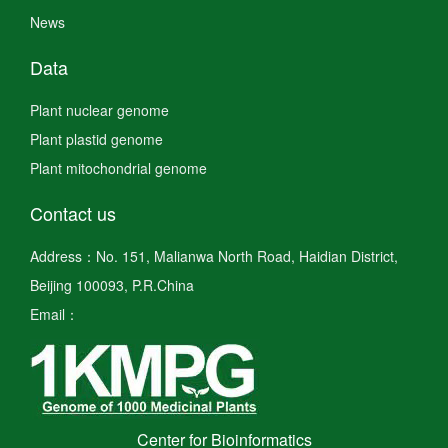
News
Data
Plant nuclear genome
Plant plastid genome
Plant mitochondrial genome
Contact us
Address：No. 151, Malianwa North Road, Haidian District,
Beijing 100093, P.R.China
Email：
Center for Bioinformatics