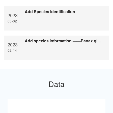
Add Species Identification
2023
03-02
Add species information ——Panax ginseng
2023
02-14
Data