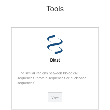
Tools
Blast
Find similar regions between biological
sequences (protein sequences or nucleotide
sequences).
View