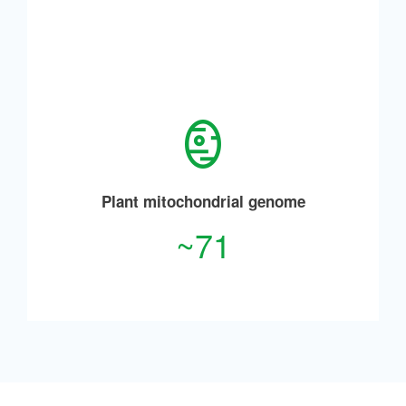
Plant mitochondrial genome
~71