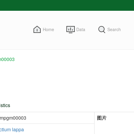
Home
Data
Search
00003
stics
kmpgm00003
图片
ctium lappa