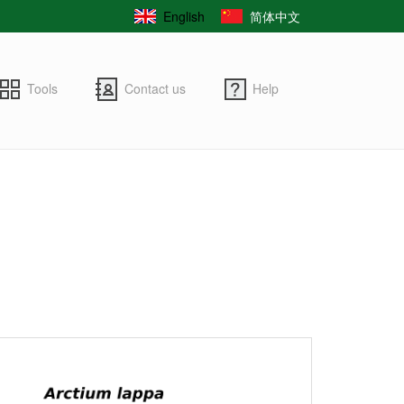
English
简体中文
Tools
Contact us
Help