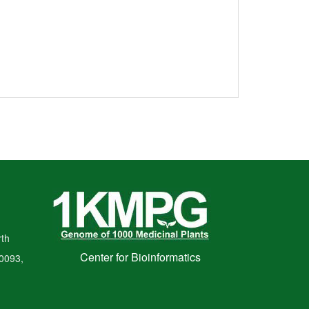
th
Center for Bioinformatics
00093,