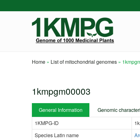
Skip
to
main
content
Home
List of mitochondrial genomes
1kmpgm
Breadcrumb
1kmpgm00003
General Information
Genomic characteri
1KMPG-ID
1
Species Latin name
Ar