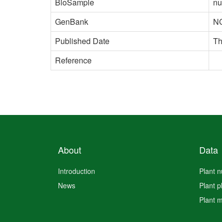
BioSample
nu
GenBank
N
Published Date
Th
Reference
About
Data
Introduction
Plant 
News
Plant 
Plant 