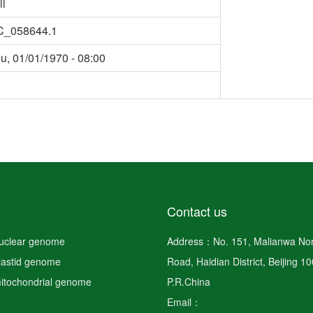
ll
C_058644.1
u, 01/01/1970 - 08:00
Contact us
nuclear genome
Address：No. 151, Malianwa Nor
plastid genome
Road, Haidian District, Beijing 1
mitochondrial genome
P.R.China
Email：