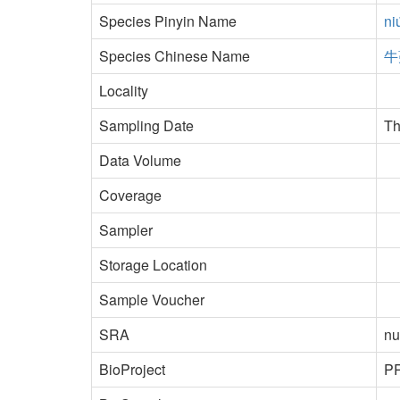
Species Pinyin Name
ni
Species Chinese Name
牛
Locality
Sampling Date
Th
Data Volume
Coverage
Sampler
Storage Location
Sample Voucher
SRA
nu
BioProject
P