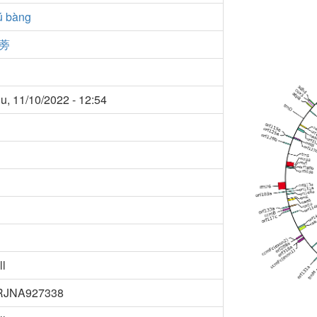
ú bàng
蒡
u, 11/10/2022 - 12:54
ll
RJNA927338