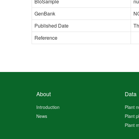
BioSample
nu
GenBank
N
Published Date
Th
Reference
About
Data
Introduction
Plant 
News
Plant 
Plant 