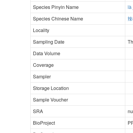
Species Pinyin Name
là
Species Chinese Name
辣
Locality
Sampling Date
Th
Data Volume
Coverage
Sampler
Storage Location
Sample Voucher
SRA
nu
BioProject
P