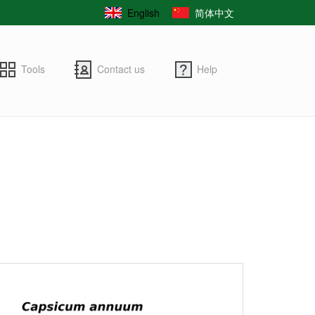
English
简体中文
Tools
Contact us
Help