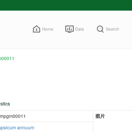
Home
Data
Search
00011
stics
kmpgm00011
图片
psicum annuum