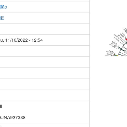
 jiāo
椒
u, 11/10/2022 - 12:54
ll
RJNA927338