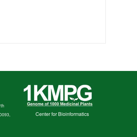
th
Center for Bioinformatics
00093,