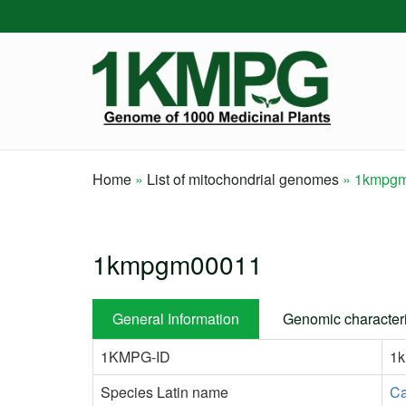
Skip
to
main
content
Home
List of mitochondrial genomes
1kmpgm
Breadcrumb
1kmpgm00011
General Information
Genomic characteri
1KMPG-ID
1
Species Latin name
Ca