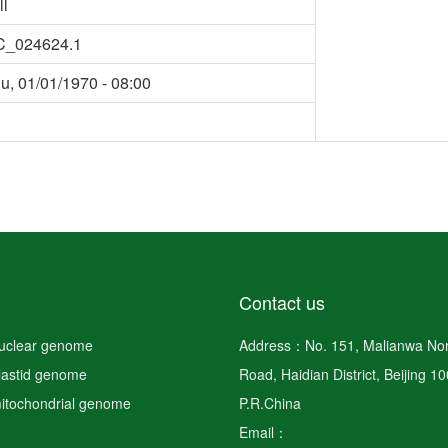
ll
C_024624.1
u, 01/01/1970 - 08:00
Contact us
nuclear genome
Address：No. 151, Malianwa Nor
plastid genome
Road, Haidian District, Beijing 1
mitochondrial genome
P.R.China
Email：