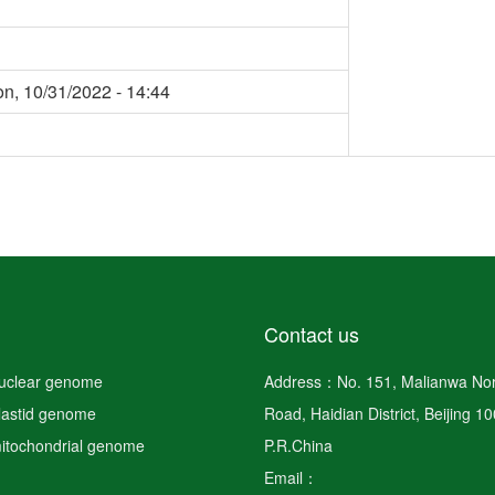
n, 10/31/2022 - 14:44
Contact us
nuclear genome
Address：No. 151, Malianwa Nor
plastid genome
Road, Haidian District, Beijing 1
mitochondrial genome
P.R.China
Email：