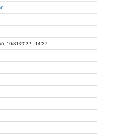
àn
n, 10/31/2022 - 14:37