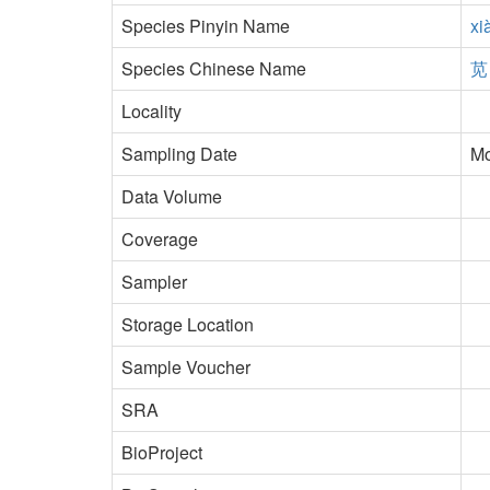
Species Pinyin Name
xi
Species Chinese Name
苋
Locality
Sampling Date
Mo
Data Volume
Coverage
Sampler
Storage Location
Sample Voucher
SRA
BioProject