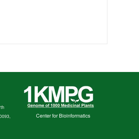
th
Center for Bioinformatics
00093,