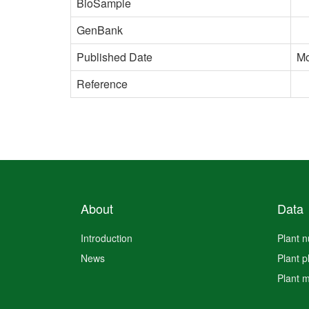
BioSample
GenBank
Published Date
Mo
Reference
About
Data
Introduction
Plant 
News
Plant 
Plant 