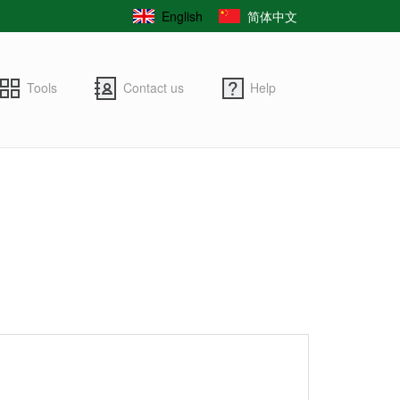
English
简体中文
Tools
Contact us
Help