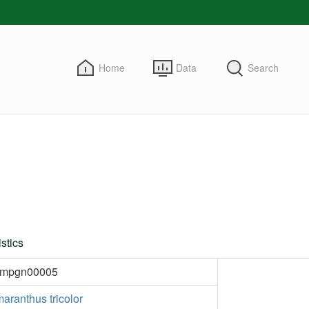
Home
Data
Search
stics
kmpgn00005
aranthus tricolor