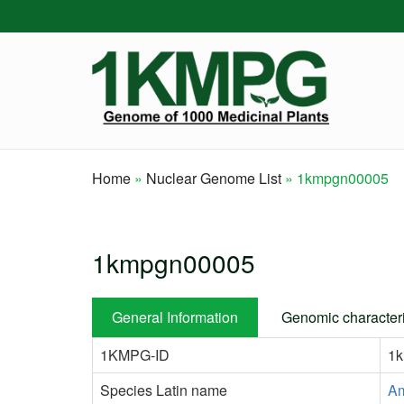
Skip
to
main
content
Home
Nuclear Genome List
1kmpgn00005
Breadcrumb
1kmpgn00005
General Information
Genomic characteri
1KMPG-ID
1
Species Latin name
Am