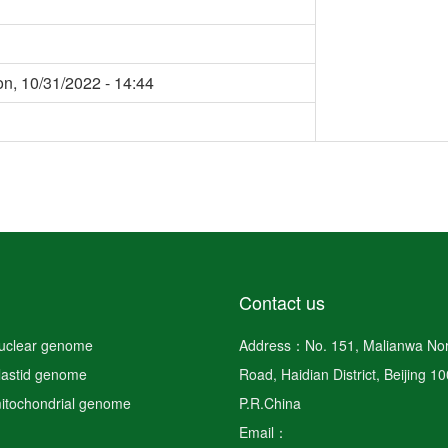
n, 10/31/2022 - 14:44
Contact us
nuclear genome
Address：No. 151, Malianwa Nor
plastid genome
Road, Haidian District, Beijing 1
mitochondrial genome
P.R.China
Email：