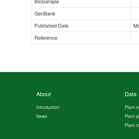
BioSample
GenBank
Published Date
Mo
Reference
About
Data
Introduction
Plant 
News
Plant 
Plant 