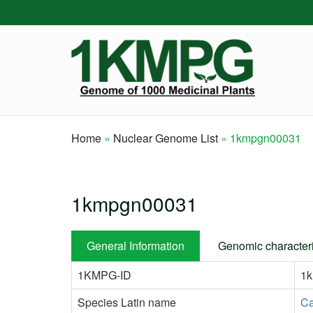
Skip
to
main
content
Home
Nuclear Genome List
1kmpgn00031
Breadcrumb
1kmpgn00031
General Information
Genomic characteri
1KMPG-ID
1
Species Latin name
Ca