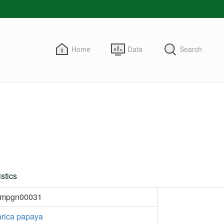
Home
Data
Search
stics
kmpgn00031
rica papaya