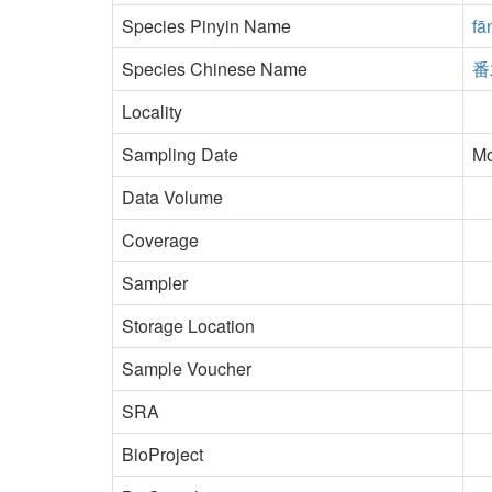
Species Pinyin Name
fā
Species Chinese Name
番
Locality
Sampling Date
Mo
Data Volume
Coverage
Sampler
Storage Location
Sample Voucher
SRA
BioProject