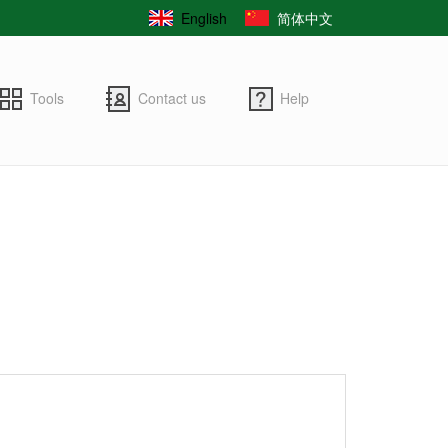
English
简体中文
Tools
Contact us
Help