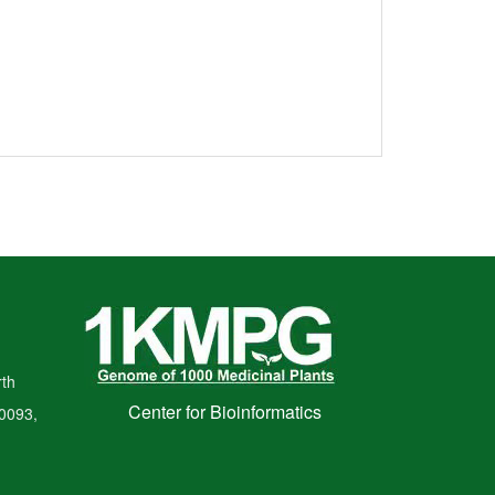
th
Center for Bioinformatics
00093,