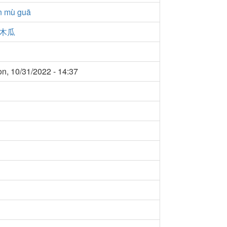
n mù guā
木瓜
n, 10/31/2022 - 14:37