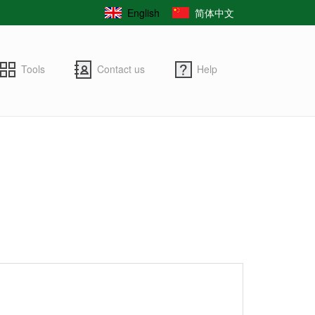
English
简体中文
Tools
Contact us
Help