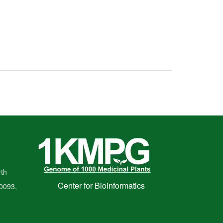
th
Center for Bioinformatics
00093,