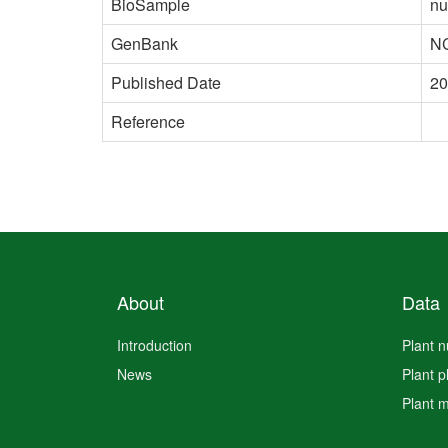
BioSample
nu
GenBank
N
Published Date
20
Reference
About
Data
Introduction
Plant 
News
Plant 
Plant 