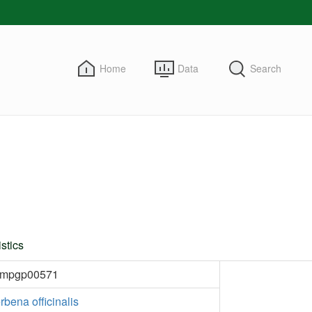
Home
Data
Search
stics
kmpgp00571
rbena officinalis