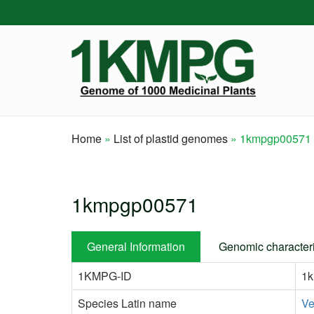
Skip
to
main
content
Home
List of plastid genomes
1kmpgp00571
Breadcrumb
1kmpgp00571
General Information
Genomic characteri
1KMPG-ID
1
Species Latin name
Ve