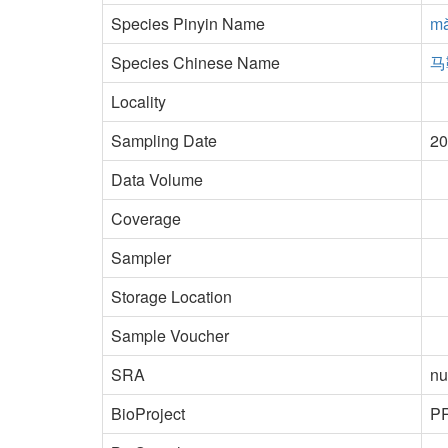
Species Pinyin Name
mǎ
Species Chinese Name
马
Locality
Sampling Date
20
Data Volume
Coverage
Sampler
Storage Location
Sample Voucher
SRA
nu
BioProject
P