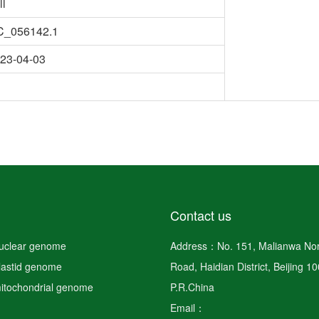
ll
C_056142.1
23-04-03
Contact us
nuclear genome
Address：No. 151, Malianwa Nor
plastid genome
Road, Haidian District, Beijing 1
mitochondrial genome
P.R.China
Email：