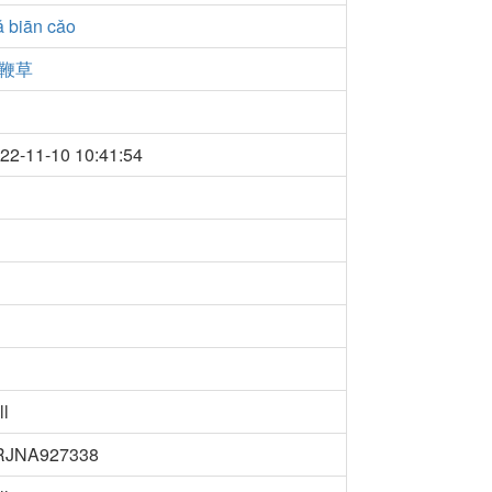
 biān cǎo
鞭草
22-11-10 10:41:54
ll
RJNA927338