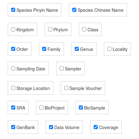
Species Pinyin Name
Species Chinese Name
Kingdom
Phylum
Class
Order
Family
Genus
Locality
Sampling Date
Sampler
Storage Location
Sample Voucher
SRA
BioProject
BioSample
GenBank
Data Volume
Coverage