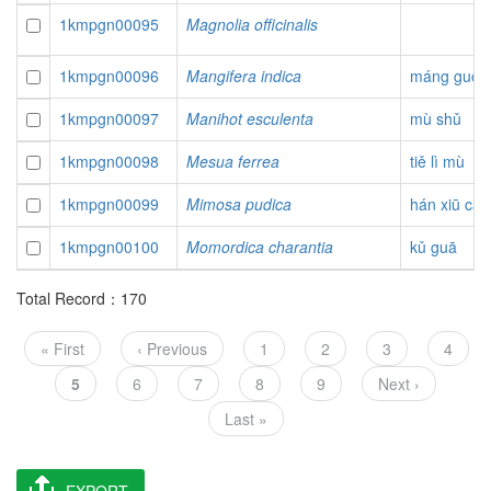
1kmpgn00095
Magnolia officinalis
1kmpgn00096
Mangifera indica
máng guǒ
1kmpgn00097
Manihot esculenta
mù shǔ
1kmpgn00098
Mesua ferrea
tiě lì mù
1kmpgn00099
Mimosa pudica
hán xiū cǎo
1kmpgn00100
Momordica charantia
kǔ guā
Total Record：170
Pagination
First
« First
Previous
‹ Previous
Page
1
Page
2
Page
3
Page
4
page
page
Current
5
Page
6
Page
7
Page
8
Page
9
Next
Next ›
page
page
Last
Last »
page