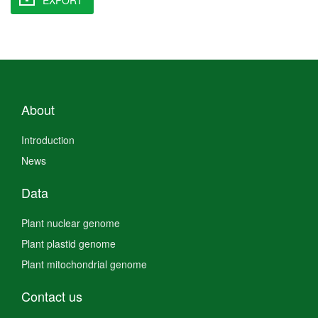
About
Introduction
News
Data
Plant nuclear genome
Plant plastid genome
Plant mitochondrial genome
Contact us