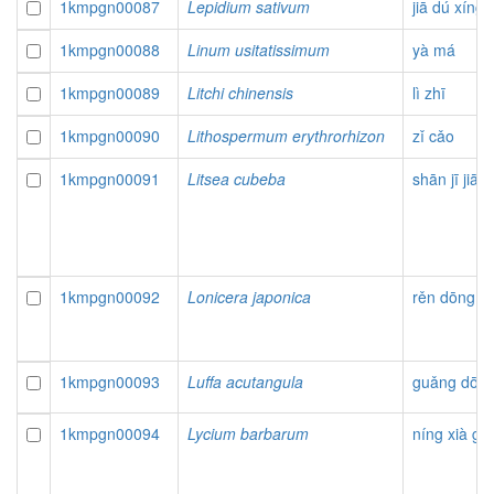
1kmpgn00087
Lepidium sativum
jiā dú xíng 
1kmpgn00088
Linum usitatissimum
yà má
1kmpgn00089
Litchi chinensis
lì zhī
1kmpgn00090
Lithospermum erythrorhizon
zǐ cǎo
1kmpgn00091
Litsea cubeba
shān jī jiāo
1kmpgn00092
Lonicera japonica
rěn dōng
1kmpgn00093
Luffa acutangula
guǎng dōng
1kmpgn00094
Lycium barbarum
níng xià gǒ