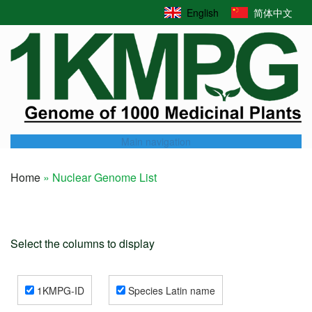
Skip
English
简体中文
to
main
content
Main navigation
Home
Nuclear Genome List
Breadcrumb
Select the columns to display
1KMPG-ID
Species Latin name