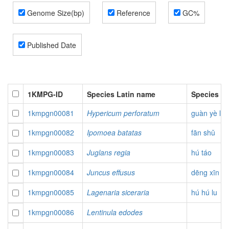
Genome Size(bp)
Reference
GC%
Published Date
1KMPG-ID
Species Latin name
Species P
1kmpgn00081
Hypericum perforatum
guàn yè liá
1kmpgn00082
Ipomoea batatas
fān shǔ
1kmpgn00083
Juglans regia
hú táo
1kmpgn00084
Juncus effusus
dēng xīn c
1kmpgn00085
Lagenaria siceraria
hú hú lu
1kmpgn00086
Lentinula edodes