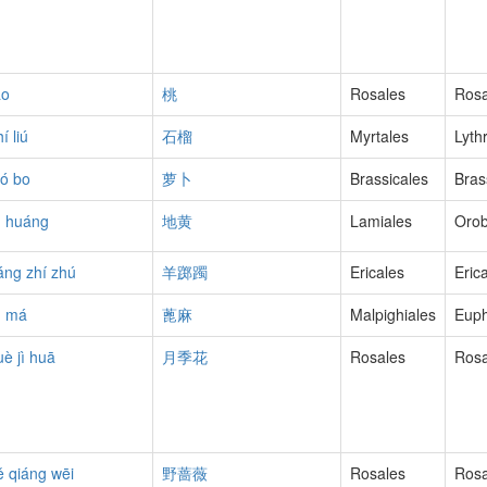
áo
桃
Rosales
Ros
í liú
石榴
Myrtales
Lyth
uó bo
萝卜
Brassicales
Bras
ì huáng
地黄
Lamiales
Oro
áng zhí zhú
羊踯躅
Ericales
Eric
ì má
蓖麻
Malpighiales
Euph
uè jì huā
月季花
Rosales
Ros
ě qiáng wēi
野蔷薇
Rosales
Ros