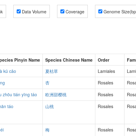
nk
Data Volume
Coverage
Genome Size(bp
pecies Pinyin Name
Species Chinese Name
Order
Fami
ià kū cǎo
夏枯草
Lamiales
Lam
ìng
杏
Rosales
Ros
u zhōu tián yīng táo
欧洲甜樱桃
Rosales
Ros
hān táo
山桃
Rosales
Ros
éi
梅
Rosales
Ros