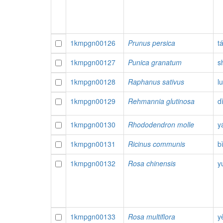
1kmpgn00126
Prunus persica
t
1kmpgn00127
Punica granatum
sh
1kmpgn00128
Raphanus sativus
l
1kmpgn00129
Rehmannia glutinosa
d
1kmpgn00130
Rhododendron molle
y
1kmpgn00131
Ricinus communis
b
1kmpgn00132
Rosa chinensis
y
1kmpgn00133
Rosa multiflora
y