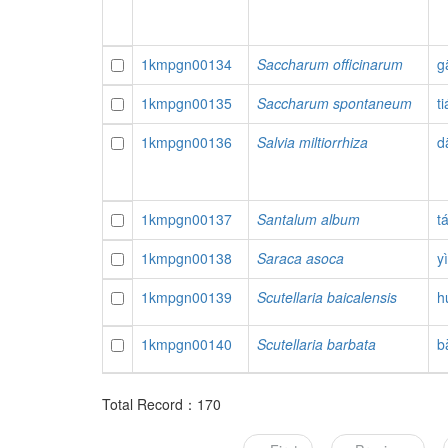
1kmpgn00134
Saccharum officinarum
g
1kmpgn00135
Saccharum spontaneum
t
1kmpgn00136
Salvia miltiorrhiza
d
1kmpgn00137
Santalum album
t
1kmpgn00138
Saraca asoca
y
1kmpgn00139
Scutellaria baicalensis
h
1kmpgn00140
Scutellaria barbata
b
Total Record：170