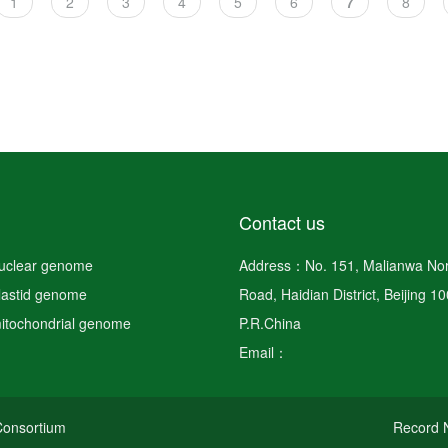
Page
1
Page
2
Page
3
Page
4
Page
5
Page
6
Current
7
Page
8
page
Contact us
nuclear genome
Address：No. 151, Malianwa Nor
plastid genome
Road, Haidian District, Beijing 1
mitochondrial genome
P.R.China
Email：
onsortium
Record N