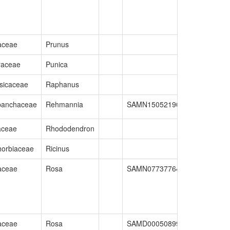
aceae
Prunus
raceae
Punica
sicaceae
Raphanus
banchaceae
Rehmannia
SAMN15052190
GCA_01608
aceae
Rhododendron
orbiaceae
Ricinus
aceae
Rosa
SAMN07737764
GCA_00299
aceae
Rosa
SAMD00050899
GCA_00256