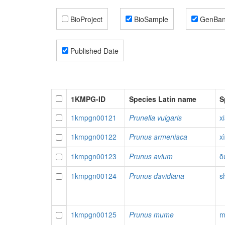
BioProject
BioSample
GenBa
Published Date
1KMPG-ID
Species Latin name
S
1kmpgn00121
Prunella vulgaris
x
1kmpgn00122
Prunus armeniaca
x
1kmpgn00123
Prunus avium
ō
1kmpgn00124
Prunus davidiana
s
1kmpgn00125
Prunus mume
m