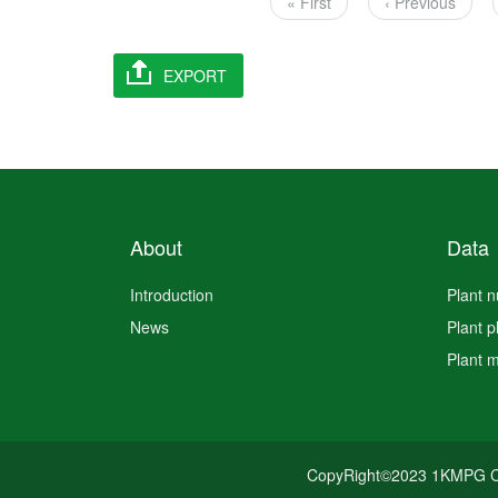
Pagination
First
« First
Previous
‹ Previous
page
page
About
Data
Introduction
Plant 
News
Plant 
Plant 
CopyRight©2023 1KMPG C