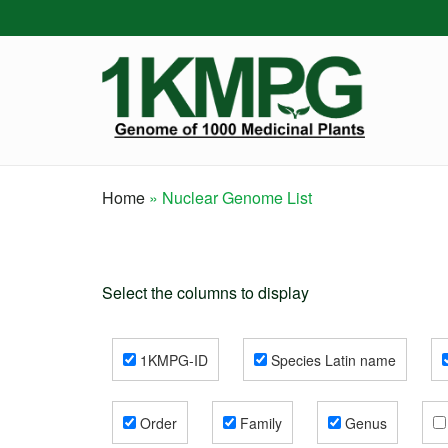
Skip
to
main
content
Home
Nuclear Genome List
Breadcrumb
Select the columns to display
1KMPG-ID
Species Latin name
Order
Family
Genus