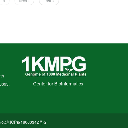
Page
9
Next
Next ›
Last
Last »
page
page
th
Center for Bioinformatics
00093,
o.:
京ICP备18060342号-2