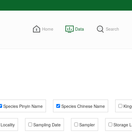
Home
Data
Search
Species Pinyin Name
Species Chinese Name
Kin
Locality
Sampling Date
Sampler
Storage L