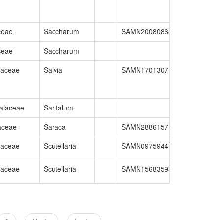
ceae
Saccharum
SAMN20080868
GCA_02063
ceae
Saccharum
iaceae
Salvia
SAMN17013071
GCA_01643
alaceae
Santalum
aceae
Saraca
SAMN28861571
GCA_02687
iaceae
Scutellaria
SAMN09759447
GCA_00577
iaceae
Scutellaria
SAMN15683595
GCA_02865