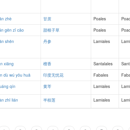
ān zhè
甘蔗
Poales
Poa
ián gēn zǐ cǎo
甜根子草
Poales
Poa
ān shēn
丹参
Lamiales
Lam
án xiāng
檀香
Santalales
Sant
ìn dù wú yōu huā
印度无忧花
Fabales
Fab
uáng qín
黄芩
Lamiales
Lam
àn zhī lián
半枝莲
Lamiales
Lam