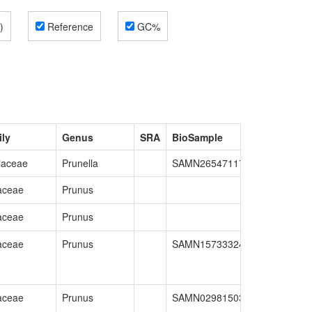
)
Reference
GC%
ly
Genus
SRA
BioSample
GenBank
iaceae
Prunella
SAMN26547117
GCA_02689
aceae
Prunus
aceae
Prunus
aceae
Prunus
SAMN15733324
GCA_02022
aceae
Prunus
SAMN02981503
GCA_00034