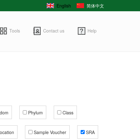
English
简体中文
Tools
Contact us
Help
gdom
Phylum
Class
ocation
Sample Voucher
SRA