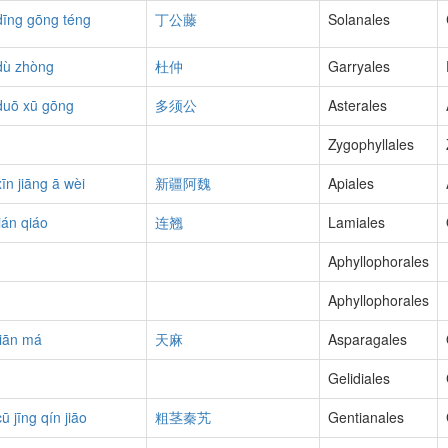
dīng gōng téng
丁公藤
Solanales
dù zhòng
杜仲
Garryales
duō xū gōng
多须公
Asterales
Zygophyllales
xīn jiāng ā wèi
新疆阿魏
Apiales
lián qiáo
连翘
Lamiales
Aphyllophorales
Aphyllophorales
tiān má
天麻
Asparagales
Gelidiales
cū jīng qín jiāo
粗茎秦艽
Gentianales