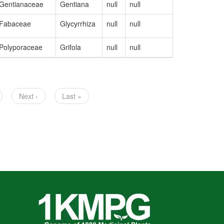
Gentianaceae
Gentiana
null
null
OM328072
Fabaceae
Glycyrrhiza
null
null
MW448466
Polyporaceae
Grifola
null
null
MW324678
ge
Next
Next ›
Last
Last »
page
page