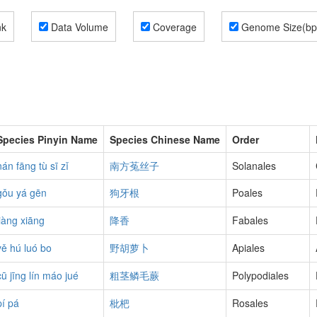
nk
Data Volume
Coverage
Genome Size(bp
Species Pinyin Name
Species Chinese Name
Order
nán fāng tù sī zǐ
南方菟丝子
Solanales
gǒu yá gēn
狗牙根
Poales
jiàng xiāng
降香
Fabales
yě hú luó bo
野胡萝卜
Apiales
cū jīng lín máo jué
粗茎鳞毛蕨
Polypodiales
pí pá
枇杷
Rosales