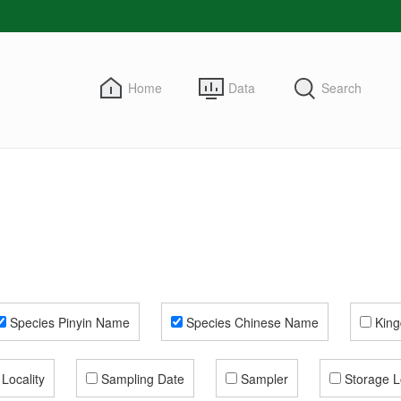
Home
Data
Search
Species Pinyin Name
Species Chinese Name
Kin
Locality
Sampling Date
Sampler
Storage L