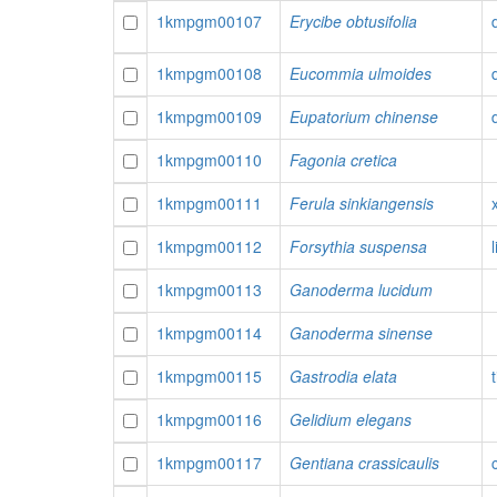
1kmpgm00107
Erycibe obtusifolia
1kmpgm00108
Eucommia ulmoides
1kmpgm00109
Eupatorium chinense
1kmpgm00110
Fagonia cretica
1kmpgm00111
Ferula sinkiangensis
1kmpgm00112
Forsythia suspensa
1kmpgm00113
Ganoderma lucidum
1kmpgm00114
Ganoderma sinense
1kmpgm00115
Gastrodia elata
1kmpgm00116
Gelidium elegans
1kmpgm00117
Gentiana crassicaulis