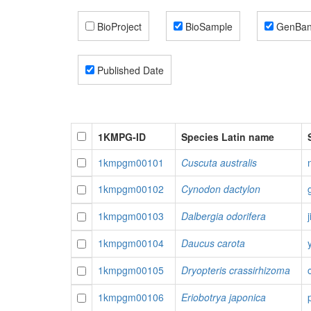
BioProject
BioSample
GenBa
Published Date
1KMPG-ID
Species Latin name
1kmpgm00101
Cuscuta australis
1kmpgm00102
Cynodon dactylon
1kmpgm00103
Dalbergia odorifera
1kmpgm00104
Daucus carota
1kmpgm00105
Dryopteris crassirhizoma
1kmpgm00106
Eriobotrya japonica