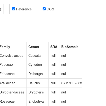
)
Reference
GC%
Family
Genus
SRA
BioSample
GenBank
Convolvulaceae
Cuscuta
null
null
MN400587
Poaceae
Cynodon
null
null
MK175054
Fabaceae
Dalbergia
null
null
MW441235
Araliaceae
Daucus
null
SAMN03766320
NC_01785
Dryopteridaceae
Dryopteris
null
null
MW732172
Rosaceae
Eriobotrya
null
null
NC_04522