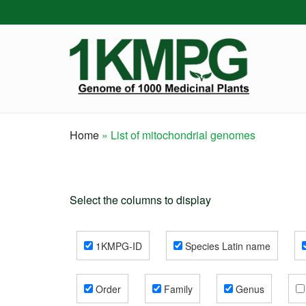
Skip
to
main
content
Home
List of mitochondrial genomes
Breadcrumb
Select the columns to display
1KMPG-ID
Species Latin name
Order
Family
Genus