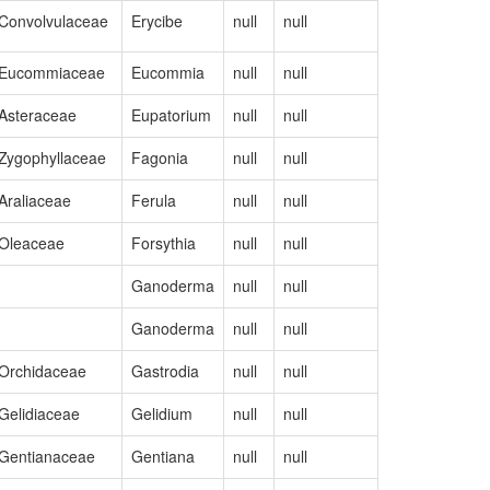
Convolvulaceae
Erycibe
null
null
MZ240728
Eucommiaceae
Eucommia
null
null
NC_08253
Asteraceae
Eupatorium
null
null
NC_08229
Zygophyllaceae
Fagonia
null
null
OM952136
Araliaceae
Ferula
null
null
OK585063
Oleaceae
Forsythia
null
null
NC_07354
Ganoderma
null
null
NC_02175
Ganoderma
null
null
NC_02293
Orchidaceae
Gastrodia
null
null
MF070102
Gelidiaceae
Gelidium
null
null
NC_02605
Gentianaceae
Gentiana
null
null
OM320814