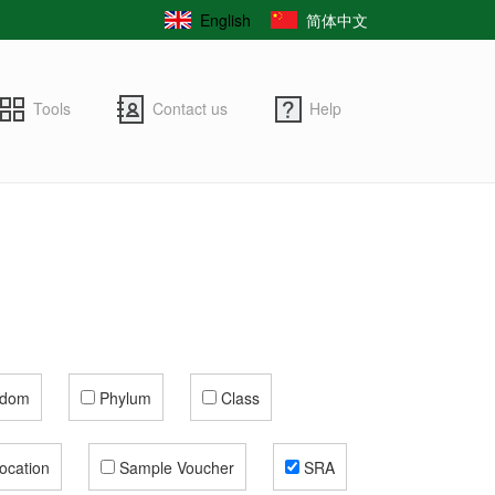
English
简体中文
Tools
Contact us
Help
gdom
Phylum
Class
ocation
Sample Voucher
SRA