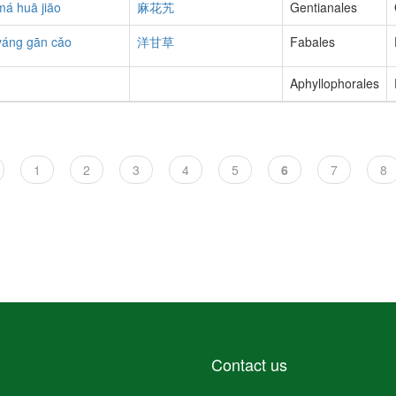
má huā jiāo
麻花艽
Gentianales
yáng gān cǎo
洋甘草
Fabales
Aphyllophorales
Page
1
Page
2
Page
3
Page
4
Page
5
Current
6
Page
7
Pa
8
page
Contact us