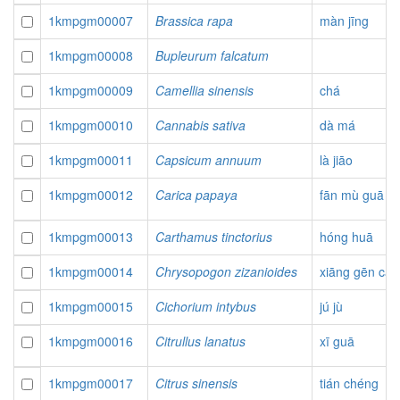
1kmpgm00007
Brassica rapa
màn jīng
1kmpgm00008
Bupleurum falcatum
1kmpgm00009
Camellia sinensis
chá
1kmpgm00010
Cannabis sativa
dà má
1kmpgm00011
Capsicum annuum
là jiāo
1kmpgm00012
Carica papaya
fān mù guā
1kmpgm00013
Carthamus tinctorius
hóng huā
1kmpgm00014
Chrysopogon zizanioides
xiāng gēn cǎo
1kmpgm00015
Cichorium intybus
jú jù
1kmpgm00016
Citrullus lanatus
xī guā
1kmpgm00017
Citrus sinensis
tián chéng