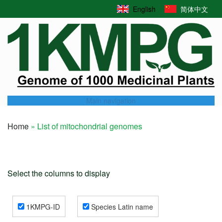
Skip
English
简体中文
to
main
content
Main navigation
Home
List of mitochondrial genomes
Breadcrumb
Select the columns to display
1KMPG-ID
Species Latin name