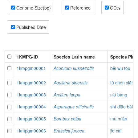
Genome Size(bp)
Reference
GC%
Published Date
1KMPG-ID
Species Latin name
Species Pin
1kmpgm00001
Aconitum kusnezoffii
běi wū tóu
1kmpgm00002
Aquilaria sinensis
tǔ chén xiāng
1kmpgm00003
Arctium lappa
niú bàng
1kmpgm00004
Asparagus officinalis
shí diāo bǎi
1kmpgm00005
Bombax ceiba
mù mián
1kmpgm00006
Brassica juncea
jiè cài