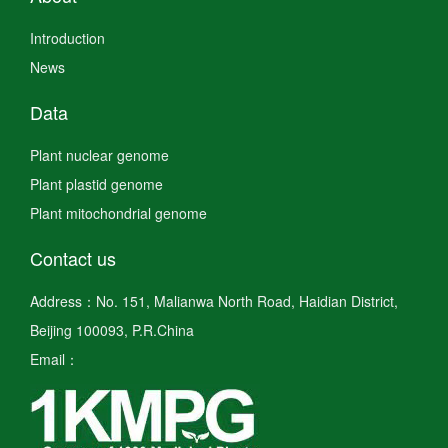
Introduction
News
Data
Plant nuclear genome
Plant plastid genome
Plant mitochondrial genome
Contact us
Address：No. 151, Malianwa North Road, Haidian District,
Beijing 100093, P.R.China
Email：