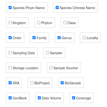
Species Pinyin Name
Species Chinese Name
Kingdom
Phylum
Class
Order
Family
Genus
Locality
Sampling Date
Sampler
Storage Location
Sample Voucher
SRA
BioProject
BioSample
GenBank
Data Volume
Coverage