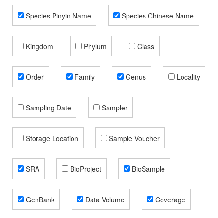
Species Pinyin Name
Species Chinese Name
Kingdom
Phylum
Class
Order
Family
Genus
Locality
Sampling Date
Sampler
Storage Location
Sample Voucher
SRA
BioProject
BioSample
GenBank
Data Volume
Coverage