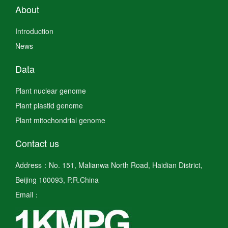
About
Introduction
News
Data
Plant nuclear genome
Plant plastid genome
Plant mitochondrial genome
Contact us
Address：No. 151, Malianwa North Road, Haidian District,
Beijing 100093, P.R.China
Email：