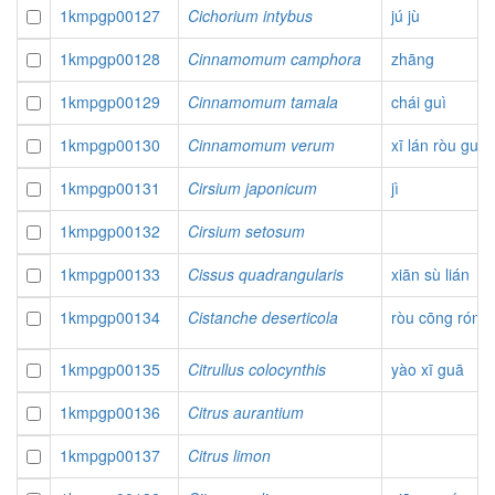
1kmpgp00127
Cichorium intybus
jú jù
1kmpgp00128
Cinnamomum camphora
zhāng
1kmpgp00129
Cinnamomum tamala
chái guì
1kmpgp00130
Cinnamomum verum
xī lán ròu guì
1kmpgp00131
Cirsium japonicum
jì
1kmpgp00132
Cirsium setosum
1kmpgp00133
Cissus quadrangularis
xiān sù lián
1kmpgp00134
Cistanche deserticola
ròu cōng róng
1kmpgp00135
Citrullus colocynthis
yào xī guā
1kmpgp00136
Citrus aurantium
1kmpgp00137
Citrus limon