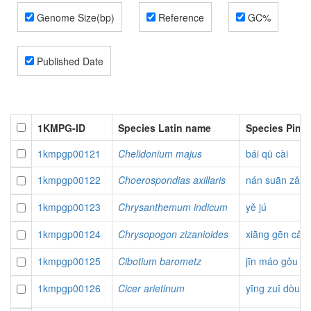
Genome Size(bp)
Reference
GC%
Published Date
1KMPG-ID
Species Latin name
Species Piny
1kmpgp00121
Chelidonium majus
bái qū cài
1kmpgp00122
Choerospondias axillaris
nán suān zǎo
1kmpgp00123
Chrysanthemum indicum
yě jú
1kmpgp00124
Chrysopogon zizanioides
xiāng gēn cǎo
1kmpgp00125
Cibotium barometz
jīn máo gǒu
1kmpgp00126
Cicer arietinum
yīng zuǐ dòu