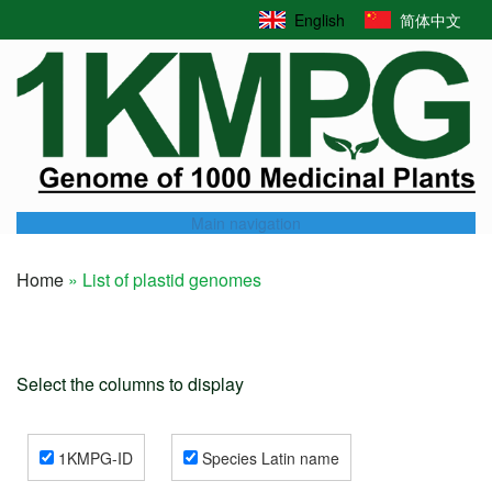
Skip
English
简体中文
to
main
content
Main navigation
Home
List of plastid genomes
Breadcrumb
Select the columns to display
1KMPG-ID
Species Latin name