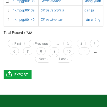
1kmpgp00138
Citrus medica
xiāng yuán
1kmpgp00139
Citrus reticulata
gān jú
1kmpgp00140
Citrus sinensis
tián chéng
Total Record：732
Pagination
First
« First
Previous
‹ Previous
…
Page
3
Page
4
Page
5
page
page
Page
6
Current
7
Page
8
Page
9
Page
10
Page
11
…
page
Next
Next ›
Last
Last »
page
page