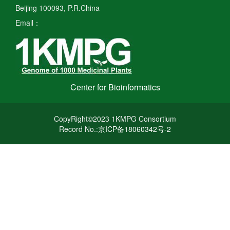
Beijing 100093, P.R.China
Email：
Center for Bioinformatics
CopyRight©2023 1KMPG Consortium
Record No.:
京ICP备18060342号-2