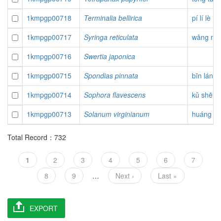
1kmpgp00718
Terminalia bellirica
pí lí lè
1kmpgp00717
Syringa reticulata
wǎng mài
1kmpgp00716
Swertia japonica
1kmpgp00715
Spondias pinnata
bīn láng 
1kmpgp00714
Sophora flavescens
kǔ shēn
1kmpgp00713
Solanum virginianum
huáng gu
Total Record：732
Pagination
Current
1
Page
2
Page
3
Page
4
Page
5
Page
6
Page
7
page
Page
8
Page
9
…
Next
Next ›
Last
Last »
page
page