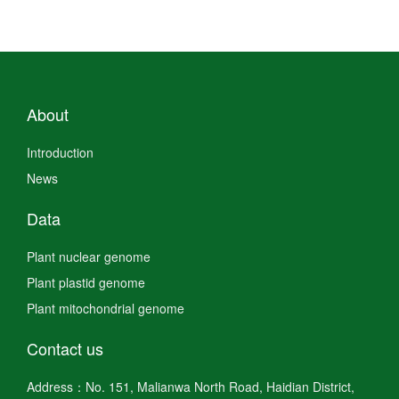
About
Introduction
News
Data
Plant nuclear genome
Plant plastid genome
Plant mitochondrial genome
Contact us
Address：No. 151, Malianwa North Road, Haidian District,