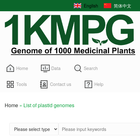
Skip
English
简体中文
to
main
content
Home
Data
Search
Tools
Contact us
Help
Home
List of plastid genomes
Breadcrumb