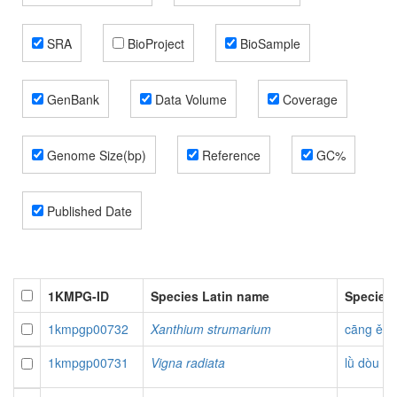
SRA
BioProject
BioSample
GenBank
Data Volume
Coverage
Genome Size(bp)
Reference
GC%
Published Date
1KMPG-ID
Species Latin name
Species
1kmpgp00732
Xanthium strumarium
cāng ěr
1kmpgp00731
Vigna radiata
lǜ dòu