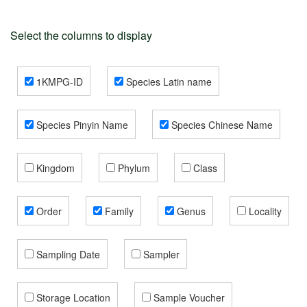
Select the columns to display
1KMPG-ID
Species Latin name
Species Pinyin Name
Species Chinese Name
Kingdom
Phylum
Class
Order
Family
Genus
Locality
Sampling Date
Sampler
Storage Location
Sample Voucher