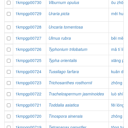
1kmpgp00730
Viburnum opulus
ōu zhōu j
1kmpgp00729
Uraria picta
měi huā l
1kmpgp00728
Uncaria tomentosa
1kmpgp00727
Ulmus rubra
běi měi 
1kmpgp00726
Typhonium trilobatum
mǎ tí lí t
1kmpgp00725
Typha orientalis
xiāng pú
1kmpgp00724
Tussilago farfara
kuǎn dō
1kmpgp00723
Trichosanthes rosthornii
zhōng hu
1kmpgp00722
Trachelospermum jasminoides
luò shí
1kmpgp00721
Toddalia asiatica
fēi lóng 
1kmpgp00720
Tinospora sinensis
zhōng hu
1kmpgp00719
Tetrapanax papyrifer
tōng tuō